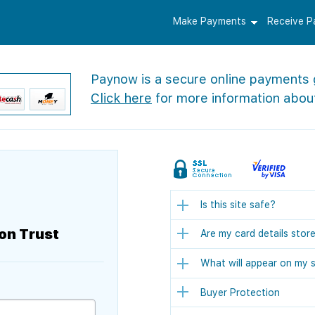
Make Payments
Receive 
Paynow is a secure online payments
Click here
for more information abou
Is this site safe?
on Trust
Are my card details stor
What will appear on my 
Buyer Protection