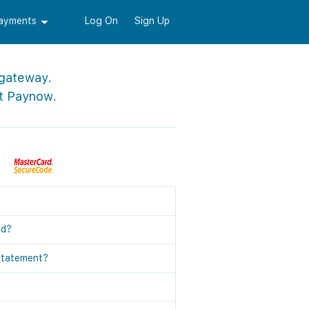
Payments
Log On
Sign Up
 gateway.
t Paynow.
ed?
statement?