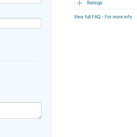
Ratings
View full FAQ - For more info