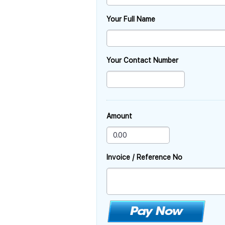
Your Full Name
Your Contact Number
Amount
Invoice / Reference No