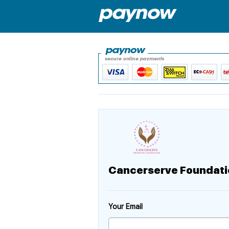
Cancerserve Foundati
Your Email