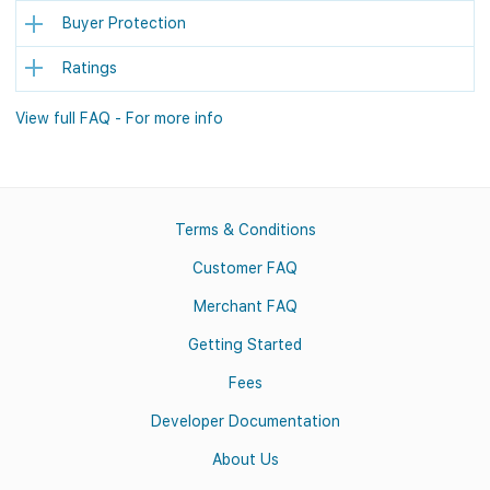
Buyer Protection
Ratings
View full FAQ - For more info
Terms & Conditions
Customer FAQ
Merchant FAQ
Getting Started
Fees
Developer Documentation
About Us