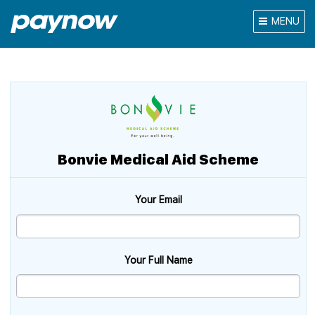
MENU
Bonvie Medical Aid Scheme
Your Email
Your Full Name