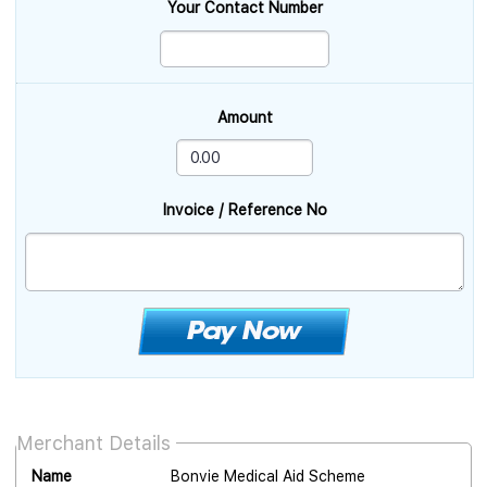
Your Contact Number
Amount
Invoice / Reference No
Merchant Details
Name
Bonvie Medical Aid Scheme