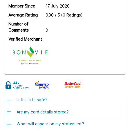
Member Since
17 July 2020
Average Rating
0.00 / 5 (0 Ratings)
Number of
Comments
0
Verified Merchant
Is this site safe?
Are my card details stored?
What will appear on my statement?