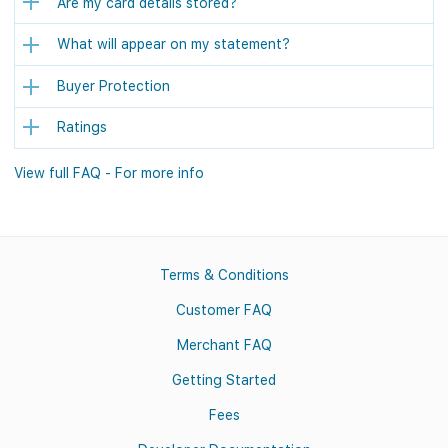
Are my card details stored?
What will appear on my statement?
Buyer Protection
Ratings
View full FAQ - For more info
Terms & Conditions
Customer FAQ
Merchant FAQ
Getting Started
Fees