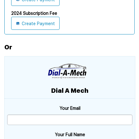
2024 Subscription Fee
Create Payment
Or
Dial A Mech
Your Email
Your Full Name