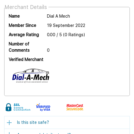
Merchant Details
Name
Dial A Mech
Member Since
19 September 2022
Average Rating
0.00 / 5 (0 Ratings)
Number of
Comments
0
Verified Merchant
Is this site safe?