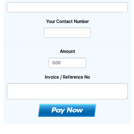
Your Contact Number
Amount
Invoice / Reference No