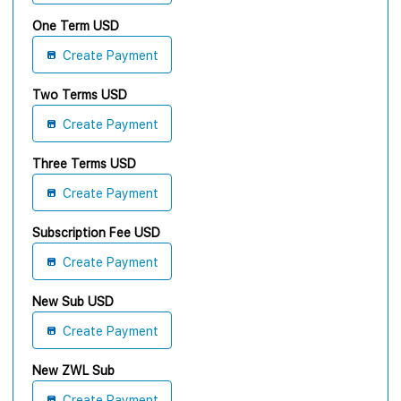
One Term USD
Create Payment
Two Terms USD
Create Payment
Three Terms USD
Create Payment
Subscription Fee USD
Create Payment
New Sub USD
Create Payment
New ZWL Sub
Create Payment