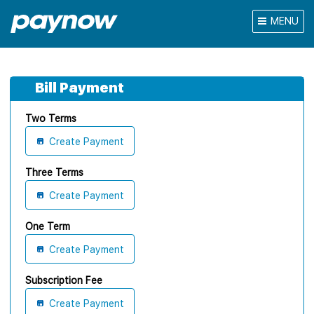
MENU
Bill Payment
Two Terms
Create Payment
Three Terms
Create Payment
One Term
Create Payment
Subscription Fee
Create Payment