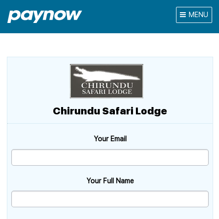
MENU
Chirundu Safari Lodge
Your Email
Your Full Name