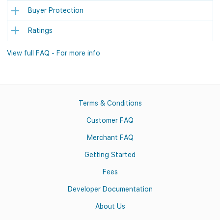
Buyer Protection
Ratings
View full FAQ - For more info
Terms & Conditions
Customer FAQ
Merchant FAQ
Getting Started
Fees
Developer Documentation
About Us