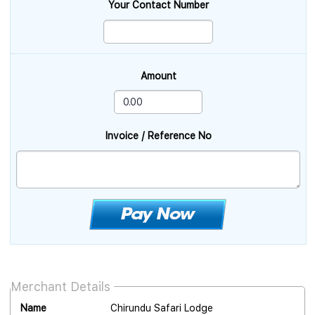
Your Contact Number
Amount
Invoice / Reference No
Merchant Details
Name
Chirundu Safari Lodge