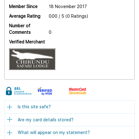
Member Since
18 November 2017
Average Rating
0.00 / 5 (0 Ratings)
Number of
Comments
0
Verified Merchant
Is this site safe?
Are my card details stored?
What will appear on my statement?