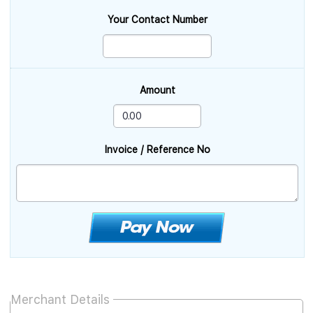
Your Contact Number
Amount
Invoice / Reference No
Merchant Details