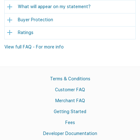
What will appear on my statement?
Buyer Protection
Ratings
View full FAQ - For more info
Terms & Conditions
Customer FAQ
Merchant FAQ
Getting Started
Fees
Developer Documentation