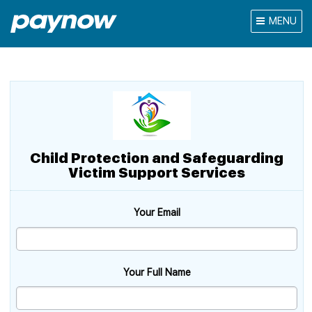
MENU
Child Protection and Safeguarding
Victim Support Services
Your Email
Your Full Name