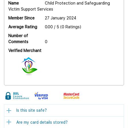
Name
Child Protection and Safeguarding
Victim Support Services
Member Since
27 January 2024
Average Rating
0.00 / 5 (0 Ratings)
Number of
Comments
0
Verified Merchant
Is this site safe?
Are my card details stored?