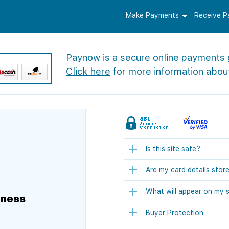
Make Payments
Receive 
Paynow is a secure online payments
Click here
for more information abou
Is this site safe?
Are my card details stor
What will appear on my 
iness
Buyer Protection