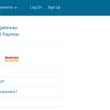
Payments
Log On
Sign Up
 gateway.
t Paynow.
ed?
statement?