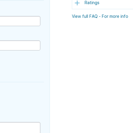
Ratings
View full FAQ - For more info