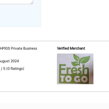
HPIGS Private Business
Verified Merchant
August 2024
 / 5 (0 Ratings)