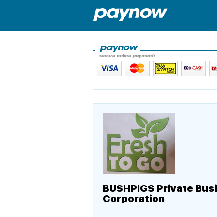
BUSHPIGS Private Bus
Corporation