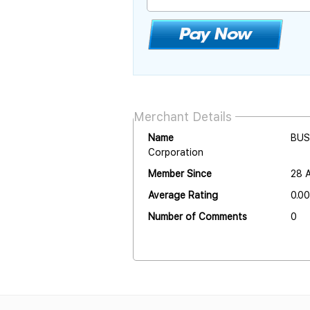
Merchant Details
Name
BUS
Corporation
Member Since
28 
Average Rating
0.00
Number of Comments
0