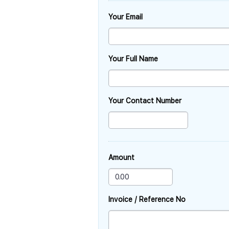
Your Email
Your Full Name
Your Contact Number
Amount
Invoice / Reference No