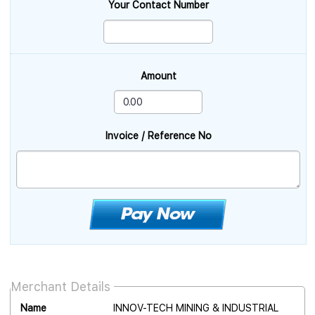
Your Contact Number
Amount
Invoice / Reference No
Merchant Details
Name
INNOV-TECH MINING & INDUSTRIAL