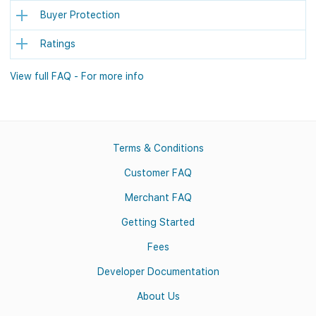
Buyer Protection
Ratings
View full FAQ - For more info
Terms & Conditions
Customer FAQ
Merchant FAQ
Getting Started
Fees
Developer Documentation
About Us