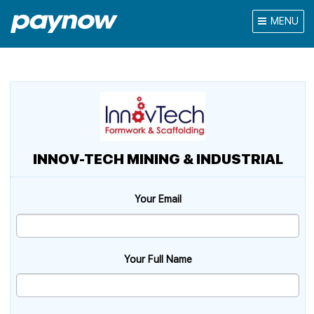
MENU
INNOV-TECH MINING & INDUSTRIAL
Your Email
Your Full Name