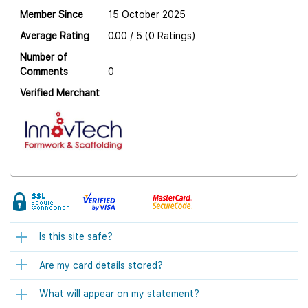
Member Since
15 October 2025
Average Rating
0.00 / 5 (0 Ratings)
Number of
Comments
0
Verified Merchant
Is this site safe?
Are my card details stored?
What will appear on my statement?