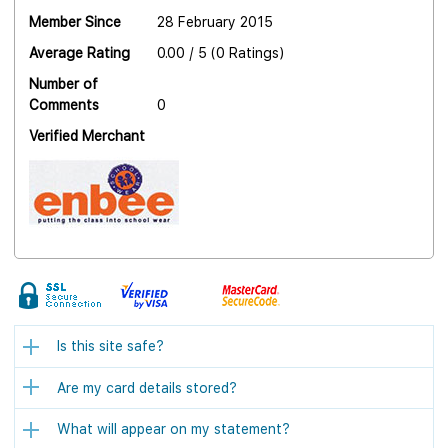
Member Since
28 February 2015
Average Rating
0.00 / 5 (0 Ratings)
Number of
Comments
0
Verified Merchant
Is this site safe?
Are my card details stored?
What will appear on my statement?