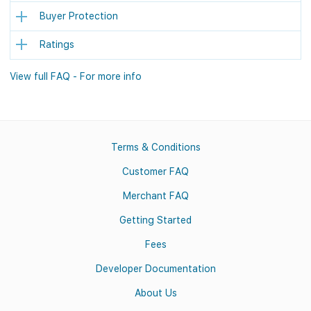
Buyer Protection
Ratings
View full FAQ - For more info
Terms & Conditions
Customer FAQ
Merchant FAQ
Getting Started
Fees
Developer Documentation
About Us