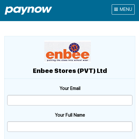
MENU
Enbee Stores (PVT) Ltd
Your Email
Your Full Name