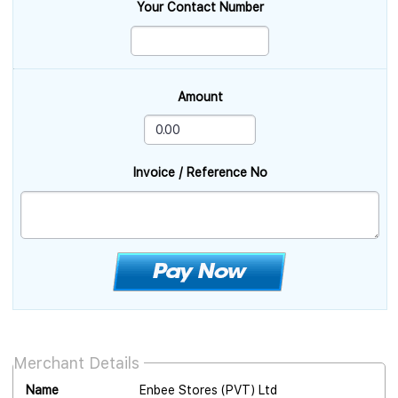
Your Contact Number
Amount
Invoice / Reference No
Merchant Details
Name
Enbee Stores (PVT) Ltd