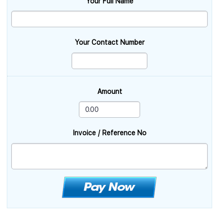
Your Full Name
Your Contact Number
Amount
Invoice / Reference No