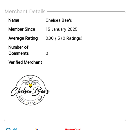
Merchant Details
Name
Chelsea Bee's
Member Since
15 January 2025
Average Rating
0.00 / 5 (0 Ratings)
Number of
Comments
0
Verified Merchant