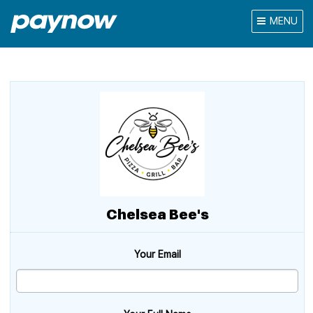
MENU
Chelsea Bee's
Your Email