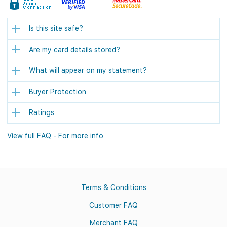
Is this site safe?
Are my card details stored?
What will appear on my statement?
Buyer Protection
Ratings
View full FAQ - For more info
Terms & Conditions
Customer FAQ
Merchant FAQ