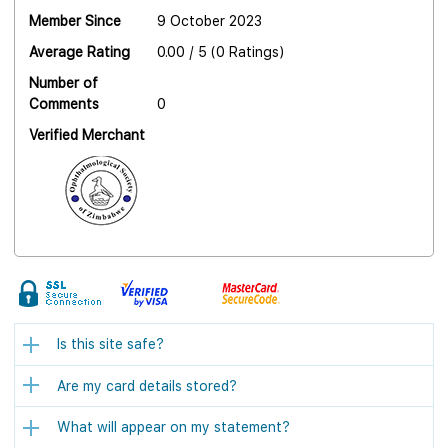
Member Since
9 October 2023
Average Rating
0.00 / 5 (0 Ratings)
Number of
Comments
0
Verified Merchant
Is this site safe?
Are my card details stored?
What will appear on my statement?