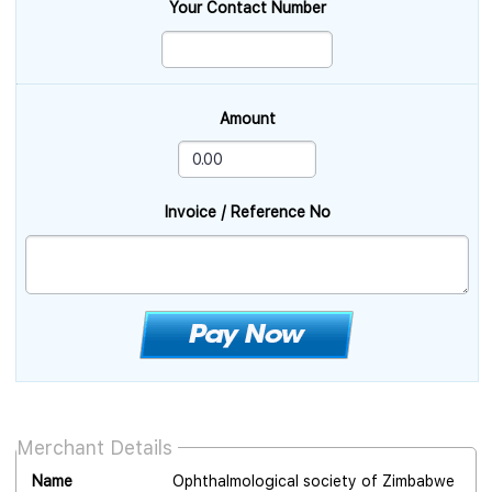
Your Contact Number
Amount
Invoice / Reference No
Merchant Details
Name
Ophthalmological society of Zimbabwe