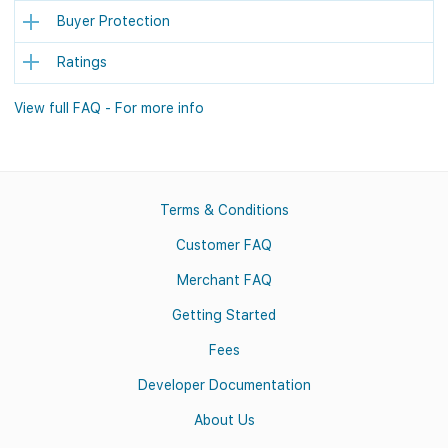
Buyer Protection
Ratings
View full FAQ - For more info
Terms & Conditions
Customer FAQ
Merchant FAQ
Getting Started
Fees
Developer Documentation
About Us