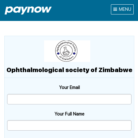
MENU
Ophthalmological society of Zimbabwe
Your Email
Your Full Name