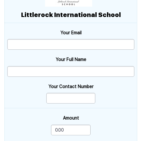
Littlerock International School
Your Email
Your Full Name
Your Contact Number
Amount