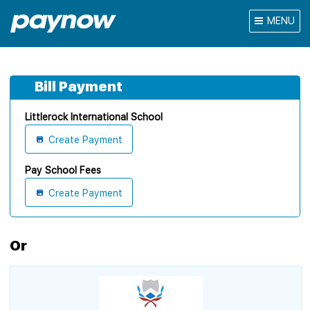
MENU
Bill Payment
Littlerock International School
Create Payment
Pay School Fees
Create Payment
Or