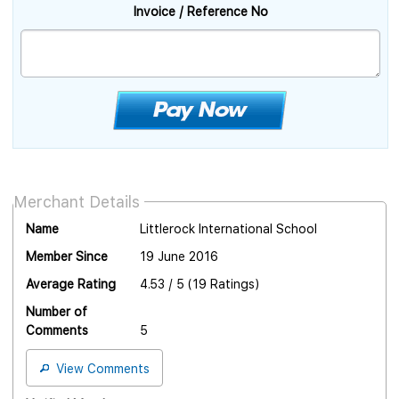
Invoice / Reference No
Merchant Details
Name
Littlerock International School
Member Since
19 June 2016
Average Rating
4.53 / 5 (19 Ratings)
Number of
Comments
5
View Comments