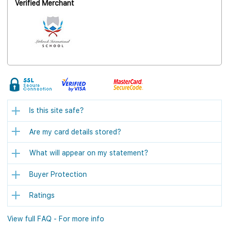
Verified Merchant
Is this site safe?
Are my card details stored?
What will appear on my statement?
Buyer Protection
Ratings
View full FAQ - For more info