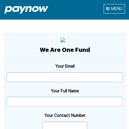
MENU
We Are One Fund
Your Email
Your Full Name
Your Contact Number