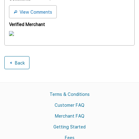
View Comments
Verified Merchant
Back
Terms & Conditions
Customer FAQ
Merchant FAQ
Getting Started
Fees