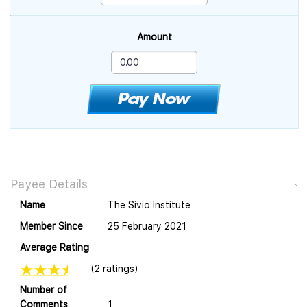
Amount
Payee Details
Name
The Sivio Institute
Member Since
25 February 2021
Average Rating
(2 ratings)
Number of
Comments
1